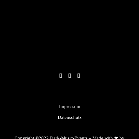
Impressum
Datenschutz
Copyright ©2022 Dark-Music-Events – Made with ❤ by