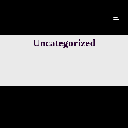
Uncategorized
LEISTUNGEN
GALERIE
DJ HELLSBODY
PARTNER
ANFRAGE
Hello world!