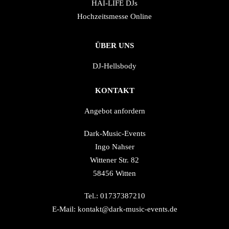
HAI-LIFE DJs
Hochzeitsmesse Online
ÜBER UNS
DJ-Hellsbody
KONTAKT
Angebot anfordern
Dark-Music-Events
Ingo Nahser
Wittener Str. 82
58456 Witten
Tel.: 01737387210
E-Mail: kontakt@dark-music-events.de