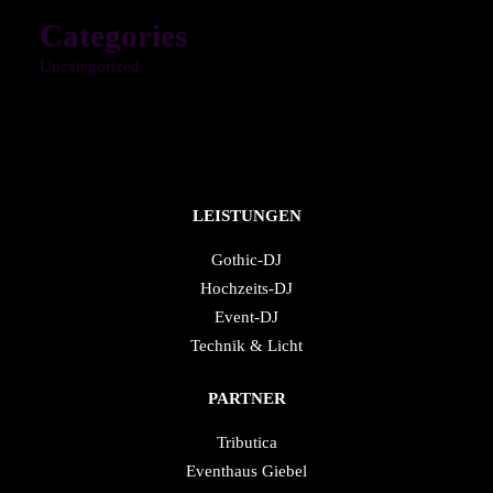
Categories
Uncategorized
LEISTUNGEN
Gothic-DJ
Hochzeits-DJ
Event-DJ
Technik & Licht
PARTNER
Tributica
Eventhaus Giebel