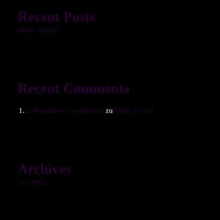
Recent Posts
Hello world!
Recent Comments
A WordPress Commenter
zu
Hello world!
Archives
Juli 2022