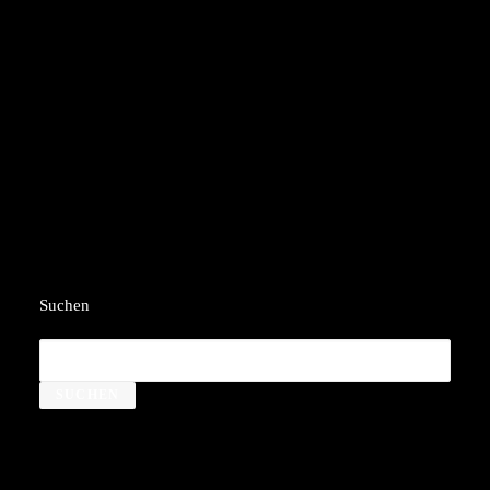
Welcome to WordPress. This is your first post.
Edit or delete it, then start writing!
by yedx
Suchen
SUCHEN